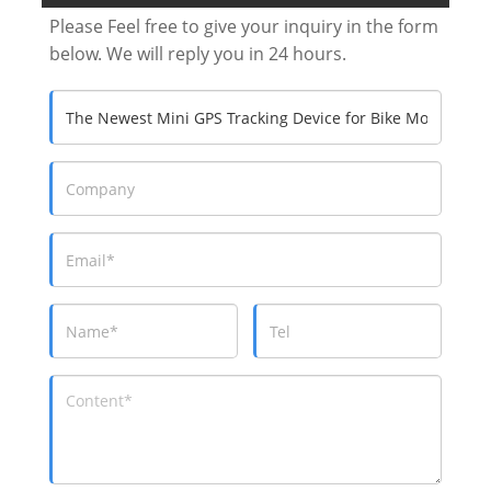
Please Feel free to give your inquiry in the form
below. We will reply you in 24 hours.