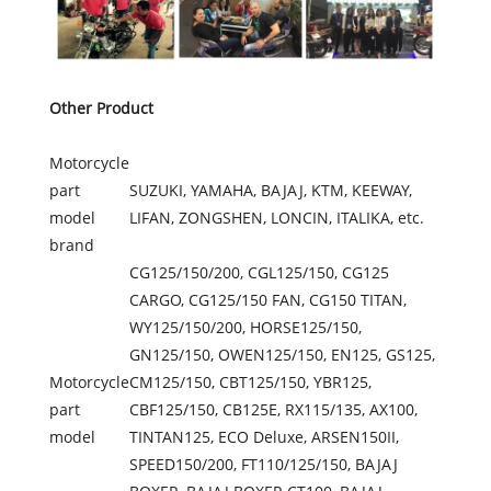
Other Product
Motorcycle
part
SUZUKI, YAMAHA, BAJAJ, KTM, KEEWAY,
model
LIFAN, ZONGSHEN, LONCIN, ITALIKA, etc.
brand
CG125/150/200, CGL125/150, CG125
CARGO, CG125/150 FAN, CG150 TITAN,
WY125/150/200, HORSE125/150,
GN125/150, OWEN125/150, EN125, GS125,
Motorcycle
CM125/150, CBT125/150, YBR125,
part
CBF125/150, CB125E, RX115/135, AX100,
model
TINTAN125, ECO Deluxe, ARSEN150II,
SPEED150/200, FT110/125/150, BAJAJ