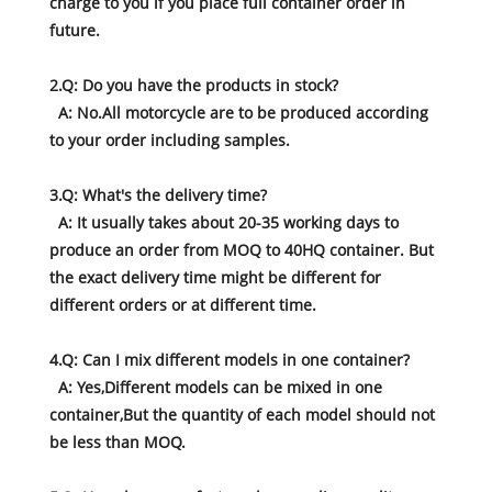
charge to you if you place full container order in
future.
2.Q: Do you have the products in stock?
A: No.All motorcycle are to be produced according
to your order including samples.
3.Q: What's the delivery time?
A: It usually takes about 20-35 working days to
produce an order from MOQ to 40HQ container. But
the exact delivery time might be different for
different orders or at different time.
4.Q: Can I mix different models in one container?
A: Yes,Different models can be mixed in one
container,But the quantity of each model should not
be less than MOQ.