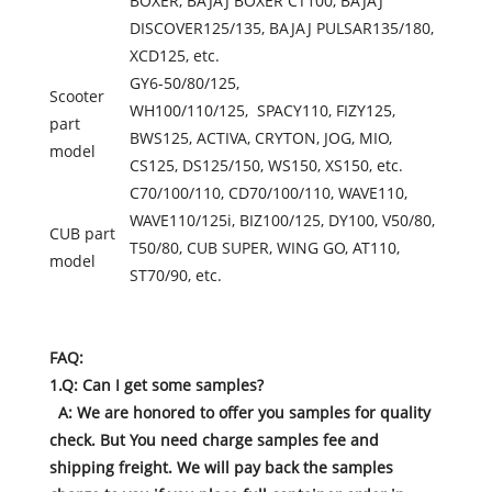
BOXER, BAJAJ BOXER CT100, BAJAJ
DISCOVER125/135, BAJAJ PULSAR135/180,
XCD125, etc.
GY6-50/80/125,
Scooter
WH100/110/125, SPACY110, FIZY125,
part
BWS125, ACTIVA, CRYTON, JOG, MIO,
model
CS125, DS125/150, WS150, XS150, etc.
C70/100/110, CD70/100/110, WAVE110,
WAVE110/125i, BIZ100/125, DY100, V50/80,
CUB part
T50/80, CUB SUPER, WING GO, AT110,
model
ST70/90, etc.
FAQ:
1.Q: Can I get some samples?
A: We are honored to offer you samples for quality
check. But You need charge samples fee and
shipping freight. We will pay back the samples