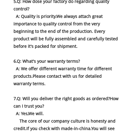
5.Q: How dose your factory do regarding quality
control?
A: Quality is priority.We always attach great
importance to quality control from the very
beginning to the end of the production. Every
product will be fully assembled and carefully tested
before it's packed for shipment.
6.Q: What's your warranty terms?
A: We offer different warranty time for different
products.Please contact with us for detailed
warranty terms.
7.Q: Will you deliver the right goods as ordered?How
can I trust you?
A: Yes,We will.
The core of our company culture is honesty and
credit.If you check with made-in-china.You will see