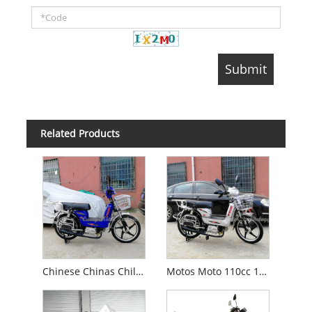
Related Products
Chinese Chinas Chile Petrol Fuel Gas Motos Moped 100cc/70cc/50cc/49cc/49 Cc Motorcycle (Loader)
Motos Moto 110cc 100cc 90cc 50cc 49cc Gas Moped Motorcycle with Pedals (Loader)