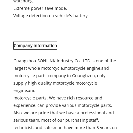
watchdog.
Extreme power save mode.
Voltage detection on vehicle's battery.
Company information
Guangzhou SONLINK Industry Co., LTD is one of the
largest whole motorcycle,motorcycle engine,and
motorcycle parts company in Guanghzou, only
supply high quality motorcycle,motorcycle
engine,and
motorcycle parts. We have rich resource and
experience, can provide various motorcycle parts.
Also, we are pride that we have a professional and
serious team, most of our purchasing staff,
technicist, and salesman have more than 5 years on