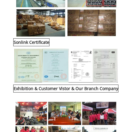
Sonlink Certificate
Exhibition & Customer Vistor & Our Branch Company