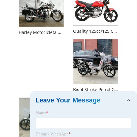
Quality 125cc/125 Cc/150cc/150 Cc Suzuki Vento Street Motorbike (BL)
Harley Motocicleta Moto 150cc/200cc Double Cylinder 4-Stroke 250cc Motorbike (harley cruiser)
Big 4 Stroke Petrol Gasoline Gas 90cc 50cc 49cc 100cc Moped Motorcycle (Loader)
Leave Your Message
Name
*
Phone / WhatsApp
*