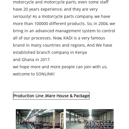
motorcycle and motorcycle parts, even some staff
have 20 years experience, and they are very
seriously! As a motorcycle parts company, we have
more than 100000 different products. So, in 2004, we
bring in an advanced management system to control
all of our processes. Now, KADI is a very famous
brand in many countries and regions, And We have
established branch company in Kenya
and Ghana in 2017.
we hope more and more people can join with us,
welcome to SONLINK!
Production Line ,Ware House & Package