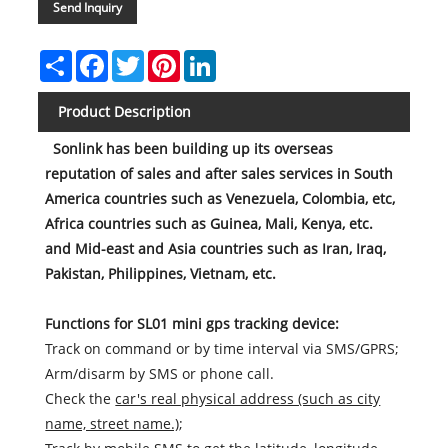
Send Inquiry
Share
Facebook
Twitter
Pinterest
LinkedIn
Product Description
Sonlink has been building up its overseas
reputation of sales and after sales services in South
America countries such as Venezuela, Colombia, etc,
Africa countries such as Guinea, Mali, Kenya, etc.
and Mid-east and Asia countries such as Iran, Iraq,
Pakistan, Philippines, Vietnam, etc.
Functions for SL01 mini gps tracking device:
Track on command or by time interval via SMS/GPRS;
Arm/disarm by SMS or phone call.
Check the
car's real physical address (such as city
name, street name.)
;