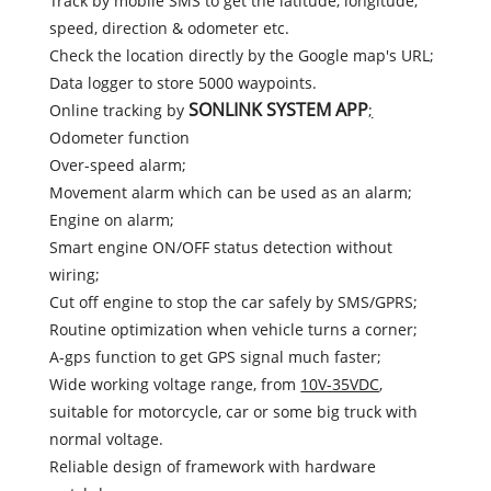
Track by mobile SMS to get the latitude, longitude,
speed, direction & odometer etc.
Check the location directly by the Google map's URL;
Data logger to store 5000 waypoints.
SONLINK SYSTEM APP
Online tracking by
;
Odometer function
Over-speed alarm;
Movement alarm which can be used as an alarm;
Engine on alarm;
Smart engine ON/OFF status detection without
wiring;
Cut off engine to stop the car safely by SMS/GPRS;
Routine optimization when vehicle turns a corner;
A-gps function to get GPS signal much faster;
Wide working voltage range, from
10V-35VDC
,
suitable for motorcycle, car or some big truck with
normal voltage.
Reliable design of framework with hardware