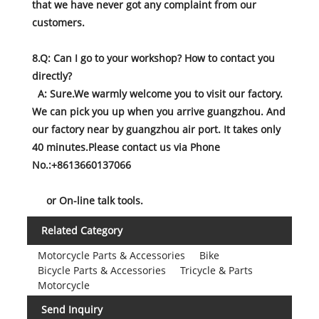
that we have never got any complaint from our
customers.
8.Q: Can I go to your workshop? How to contact you
directly?
A: Sure.We warmly welcome you to visit our factory.
We can pick you up when you arrive guangzhou. And
our factory near by guangzhou air port. It takes only
40 minutes.Please contact us via Phone
No.:+8613660137066
or On-line talk tools.
Related Category
Motorcycle Parts & Accessories
Bike
Bicycle Parts & Accessories
Tricycle & Parts
Motorcycle
Send Inquiry