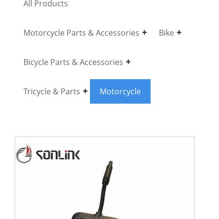
All Products
Motorcycle Parts & Accessories
Bike
Bicycle Parts & Accessories
Tricycle & Parts
Motorcycle