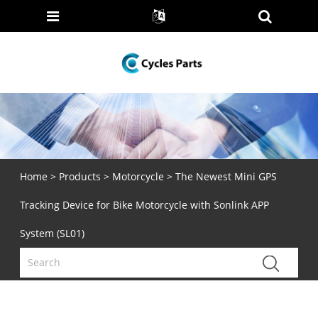
Home
>
Products
>
Motorcycle
> The Newest Mini GPS
Tracking Device for Bike Motorcycle with Sonlink APP
System (SL01)