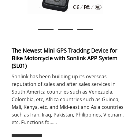
The Newest Mini GPS Tracking Device for
Bike Motorcycle with Sonlink APP System
(SL01)
Sonlink has been building up its overseas
reputation of sales and after sales services in
South America countries such as Venezuela,
Colombia, etc, Africa countries such as Guinea,
Mali, Kenya, etc. and Mid-east and Asia countries
such as Iran, Iraq, Pakistan, Philippines, Vietnam,
etc. Functions fo......