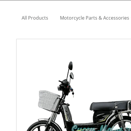
All Products
Motorcycle Parts & Accessories