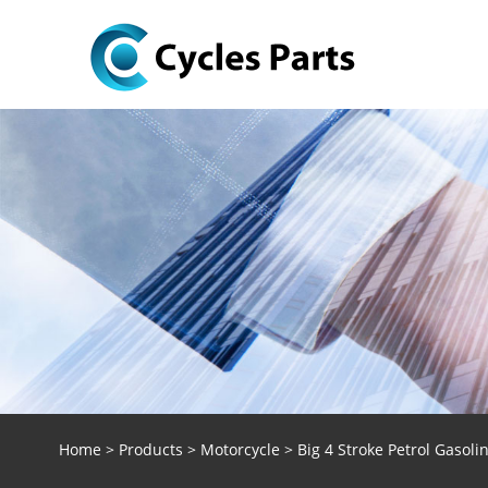
Home
>
Products
>
Motorcycle
> Big 4 Stroke Petrol Gasol