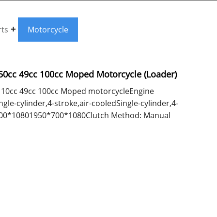
rts
Motorcycle
 50cc 49cc 100cc Moped Motorcycle (Loader)
cc/110cc 49cc 100cc Moped motorcycleEngine
le-cylinder,4-stroke,air-cooledSingle-cylinder,4-
700*10801950*700*1080Clutch Method: Manual