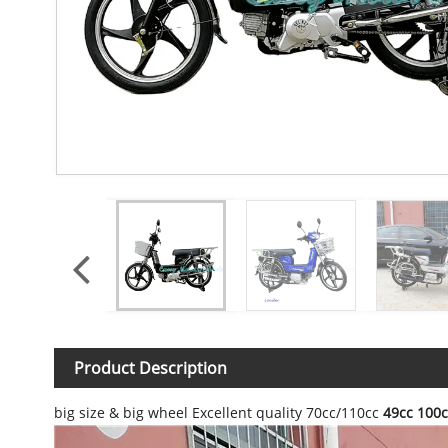
Product Description
big size & big wheel Excellent quality 70cc/110cc
49cc 100