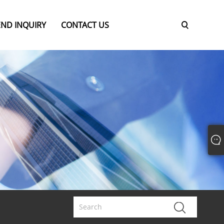
END INQUIRY
CONTACT US