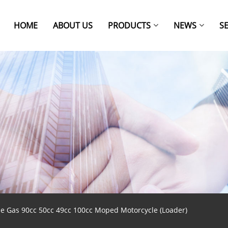
HOME
ABOUT US
PRODUCTS
NEWS
S
ine Gas 90cc 50cc 49cc 100cc Moped Motorcycle (Loader)