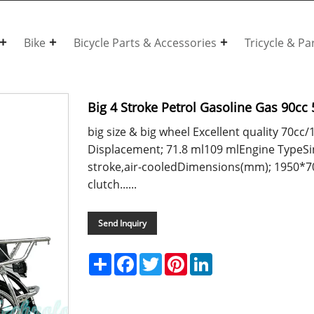
Bike
Bicycle Parts & Accessories
Tricycle & Pa
Big 4 Stroke Petrol Gasoline Gas 90cc
big size & big wheel Excellent quality 70
Displacement; 71.8 ml109 mlEngine TypeSing
stroke,air-cooledDimensions(mm); 1950*
clutch......
Send Inquiry
Share
Facebook
Twitter
Pinterest
LinkedIn