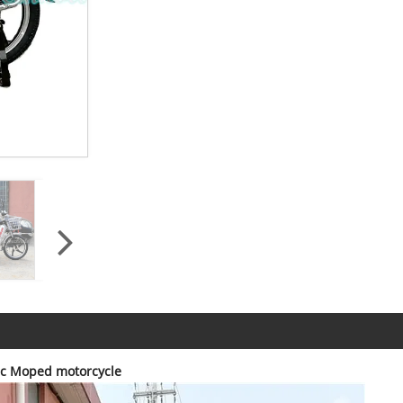
cc Moped motorcycle