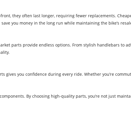
ont, they often last longer, requiring fewer replacements. Cheape
n save you money in the long run while maintaining the bike’s resal
rmarket parts provide endless options. From stylish handlebars to 
lity.
rts gives you confidence during every ride. Whether you’re commut
 components. By choosing high-quality parts, you’re not just maint