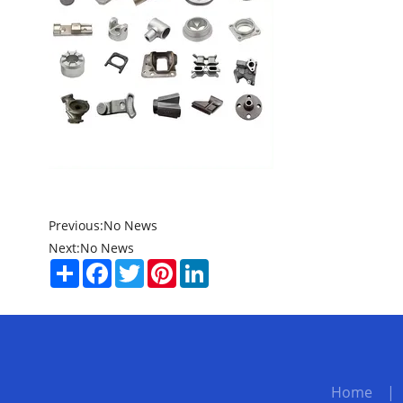
Previous:
No News
Next:
No News
Share
Facebook
Twitter
Pinterest
LinkedIn
Home