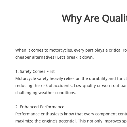
Why Are Qualit
When it comes to motorcycles, every part plays a critical r
cheaper alternatives? Let’s break it down.
1. Safety Comes First
Motorcycle safety heavily relies on the durability and fun
reducing the risk of accidents. Low-quality or worn-out par
challenging weather conditions.
2. Enhanced Performance
Performance enthusiasts know that every component contribu
maximize the engine’s potential. This not only improves sp