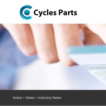
Home
>
News
>
Industry News