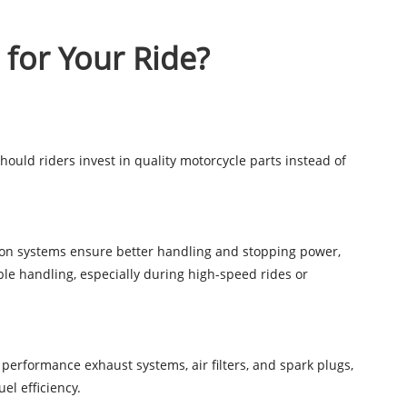
 for Your Ride?
hould riders invest in quality motorcycle parts instead of
nsion systems ensure better handling and stopping power,
ble handling, especially during high-speed rides or
 performance exhaust systems, air filters, and spark plugs,
el efficiency.