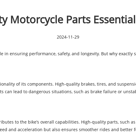
y Motorcycle Parts Essential
2024-11-29
ole in ensuring performance, safety, and longevity. But why exactly s
ctionality of its components. High-quality brakes, tires, and suspe
ts can lead to dangerous situations, such as brake failure or unsta
tes to the bike’s overall capabilities. High-quality parts, such as
eed and acceleration but also ensures smoother rides and better fu