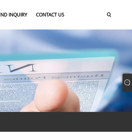
END INQUIRY
CONTACT US