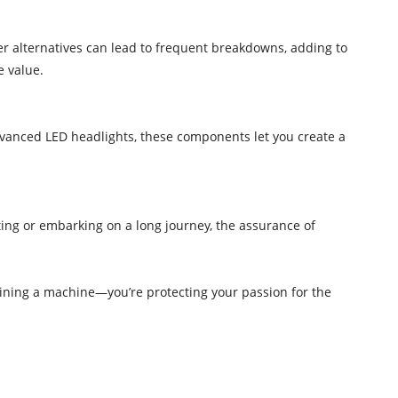
r alternatives can lead to frequent breakdowns, adding to
e value.
advanced LED headlights, these components let you create a
ing or embarking on a long journey, the assurance of
aining a machine—you’re protecting your passion for the