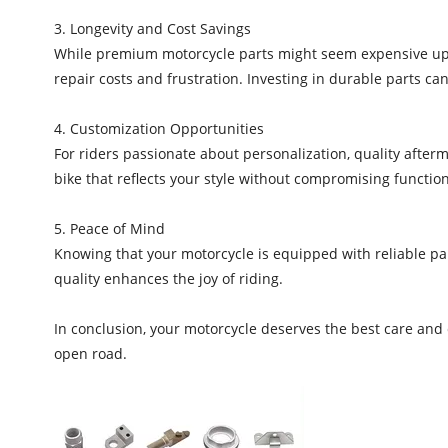
3. Longevity and Cost Savings
While premium motorcycle parts might seem expensive upfr
repair costs and frustration. Investing in durable parts ca
4. Customization Opportunities
For riders passionate about personalization, quality afte
bike that reflects your style without compromising functiona
5. Peace of Mind
Knowing that your motorcycle is equipped with reliable pa
quality enhances the joy of riding.
In conclusion, your motorcycle deserves the best care and
open road.