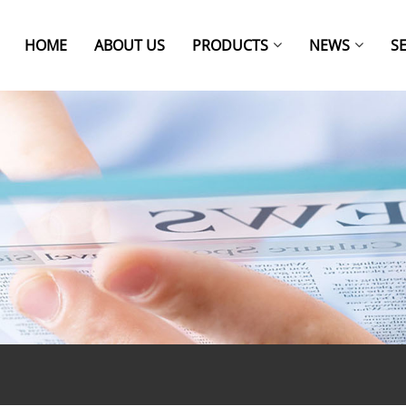
HOME
ABOUT US
PRODUCTS
NEWS
S