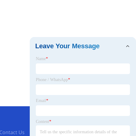
Leave Your Message
Name
*
Phone / WhatsApp
*
Email
*
Content
*
Contact Us