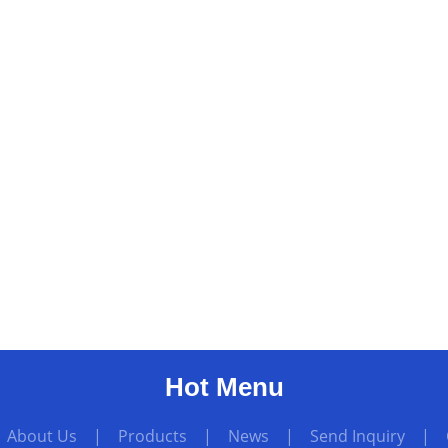
Hot Menu
|
About Us
|
Products
|
News
|
Send Inquiry
|