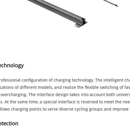
technology
 professional configuration of charging technology. The intelligent
cations of different models, and realize the flexible switching of 
y overcharging. The interface design takes into account both unive
es. At the same time, a special interface is reserved to meet the n
lows charging points to serve diverse cycling groups and improve the 
otection