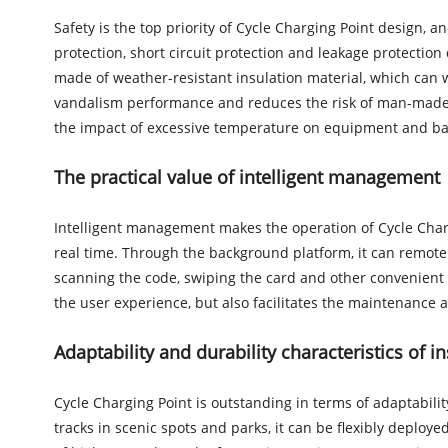
Safety is the top priority of Cycle Charging Point design, 
protection, short circuit protection and leakage protection
made of weather-resistant insulation material, which can 
vandalism performance and reduces the risk of man-made d
the impact of excessive temperature on equipment and bat
The practical value of intelligent management
Intelligent management makes the operation of Cycle Charg
real time. Through the background platform, it can remotel
scanning the code, swiping the card and other convenient w
the user experience, but also facilitates the maintenance 
Adaptability and durability characteristics of i
Cycle Charging Point is outstanding in terms of adaptability
tracks in scenic spots and parks, it can be flexibly deplo