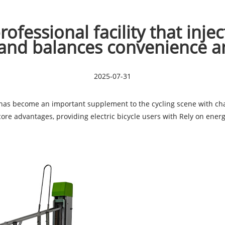
ofessional facility that inje
and balances convenience a
2025-07-31
as become an important supplement to the cycling scene with charg
 core advantages, providing electric bicycle users with Rely on en