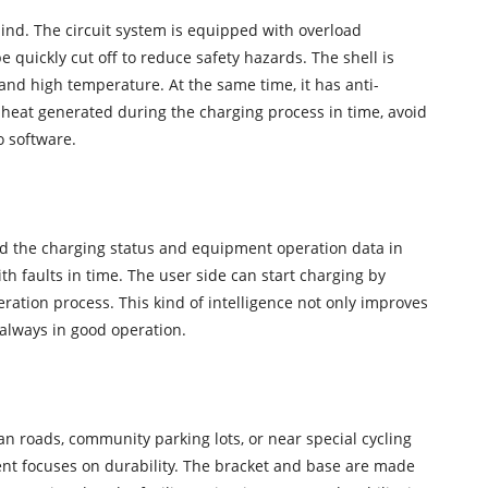
mind. The circuit system is equipped with overload
 quickly cut off to reduce safety hazards. The shell is
nd high temperature. At the same time, it has anti-
heat generated during the charging process in time, avoid
o software.
rd the charging status and equipment operation data in
h faults in time. The user side can start charging by
ation process. This kind of intelligence not only improves
 always in good operation.
ban roads, community parking lots, or near special cycling
ment focuses on durability. The bracket and base are made