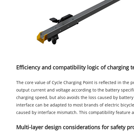
Efficiency and compatibility logic of charging 
The core value of Cycle Charging Point is reflected in the
output current and voltage according to the battery specifi
charging speed, but also avoids the loss caused by batter
interface can be adapted to most brands of electric bicycl
caused by interface mismatch. This compatibility feature al
Multi-layer design considerations for safety pr