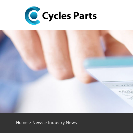
Home
>
News
>
Industry News