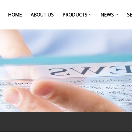
HOME
ABOUT US
PRODUCTS
NEWS
S