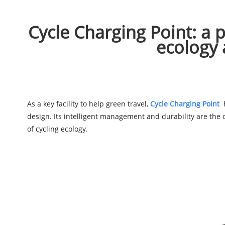
Cycle Charging Point: a pr
ecology 
As a key facility to help green travel,
Cycle Charging Point
h
design. Its intelligent management and durability are the
of cycling ecology.