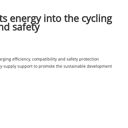
cts energy into the cycling
nd safety
ing efficiency, compatibility and safety protection
ergy supply support to promote the sustainable development