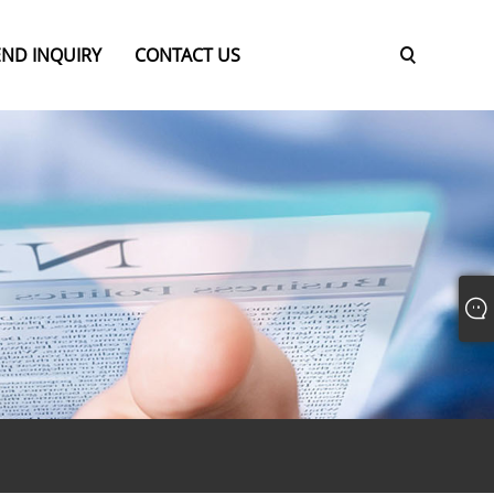
END INQUIRY
CONTACT US