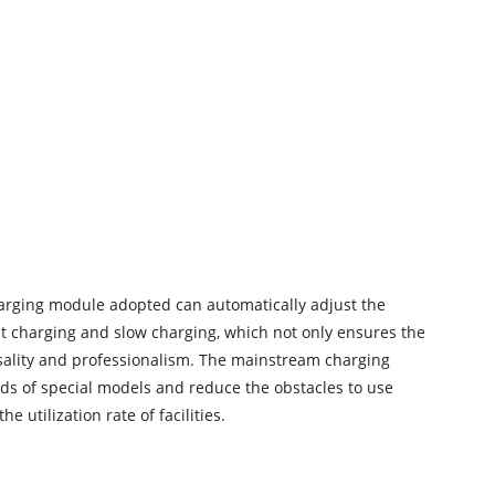
 charging module adopted can automatically adjust the
fast charging and slow charging, which not only ensures the
rsality and professionalism. The mainstream charging
eeds of special models and reduce the obstacles to use
utilization rate of facilities.