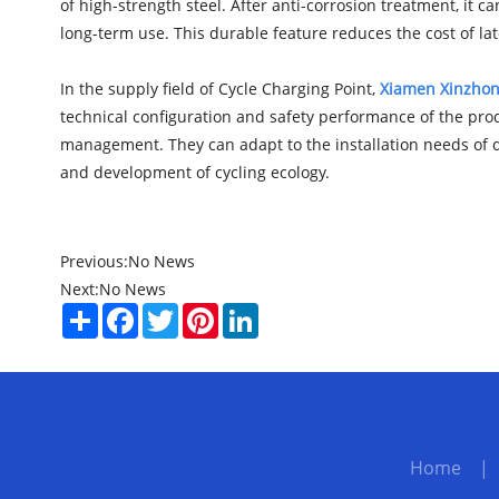
of high-strength steel. After anti-corrosion treatment, it c
long-term use. This durable feature reduces the cost of lat
In the supply field of Cycle Charging Point,
Xiamen Xinzhong
technical configuration and safety performance of the prod
management. They can adapt to the installation needs of di
and development of cycling ecology.
Previous:
No News
Next:
No News
Share
Facebook
Twitter
Pinterest
LinkedIn
Home