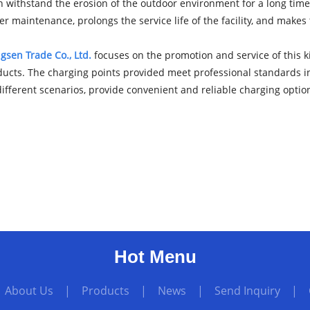
an withstand the erosion of the outdoor environment for a long time, 
er maintenance, prolongs the service life of the facility, and makes
sen Trade Co., Ltd.
focuses on the promotion and service of this ki
ucts. The charging points provided meet professional standards in t
fferent scenarios, provide convenient and reliable charging option
Hot Menu
|
About Us
|
Products
|
News
|
Send Inquiry
|