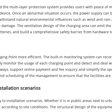
and the multi-layer protection system provides users with peace of 
 device. Once an abnormal situation occurs, the power supply can be
withstand natural environmental influences such as wind and rain a
amage. The ventilation design of the charging area can emit the 
teries, and build a comprehensive safety barrier from hardware t
ing Point more efficient. The built-in monitoring system can reco
y monitor the usage of each charging point and detect and deal wit
ays, support online payment and fee inquiry, and simplify the oper
and scheduling of the management to ensure that the facilities are
nstallation scenarios
 to installation scenarios. Whether it is in public areas next to ur
yed according to site conditions. The structural design of the equip