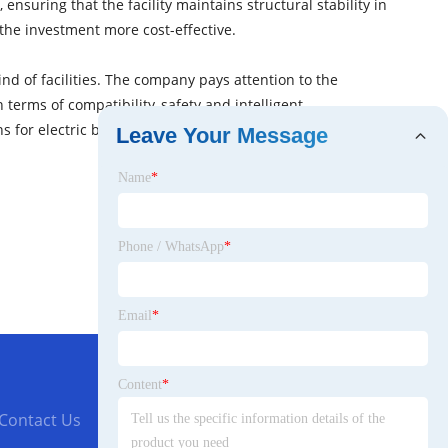
ensuring that the facility maintains structural stability in
 the investment more cost-effective.
nd of facilities. The company pays attention to the
erms of compatibility, safety and intelligent
s for electric bicycle users, and help the improvement
Leave Your Message
Name
*
Phone / WhatsApp
*
Email
*
Content
*
Contact Us